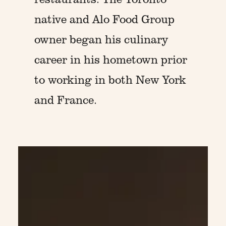
native and Alo Food Group
owner began his culinary
career in his hometown prior
to working in both New York
and France.