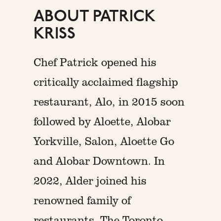
ABOUT PATRICK
KRISS
Chef Patrick opened his
critically acclaimed flagship
restaurant, Alo, in 2015 soon
followed by Aloette, Alobar
Yorkville, Salon, Aloette Go
and Alobar Downtown. In
2022, Alder joined his
renowned family of
restaurants. The Toronto