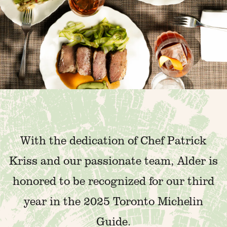
With the dedication of Chef Patrick
Kriss and our passionate team, Alder is
honored to be recognized for our third
year in the 2025 Toronto Michelin
Guide.