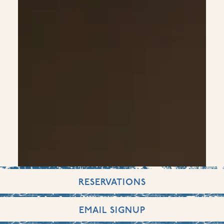
RESERVATIONS
EMAIL SIGNUP